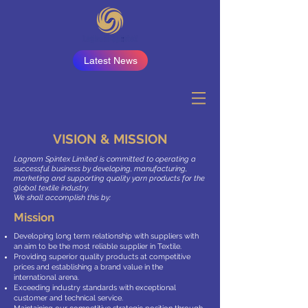
Latest News
VISION & MISSION
Lagnam Spintex Limited is committed to operating a
successful business by developing, manufacturing,
marketing and supporting quality yarn products for the
global textile industry.
We shall accomplish this by:
Mission
Developing long term relationship with suppliers with
an aim to be the most reliable supplier in Textile.
Providing superior quality products at competitive
prices and establishing a brand value in the
international arena.
Exceeding industry standards with exceptional
customer and technical service.