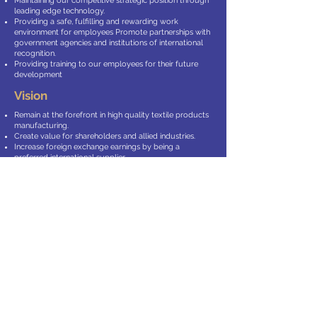
Maintaining our competitive strategic position through
leading edge technology.
Providing a safe, fulfilling and rewarding work
environment for employees Promote partnerships with
government agencies and institutions of international
recognition.
Providing training to our employees for their future
development
Vision
Remain at the forefront in high quality textile products
manufacturing.
Create value for shareholders and allied industries.
Increase foreign exchange earnings by being a
preferred international supplier.
Stay effective & proactive in developing new markets
and products
Completing our vertical integration chain by entering
into high quality yarn manufacturing.
Endeavour for the ultimate satisfaction of our allied
partners with:
The Right Technology
The Right Raw Material
The Right People and above all
The Right ATTITUDE