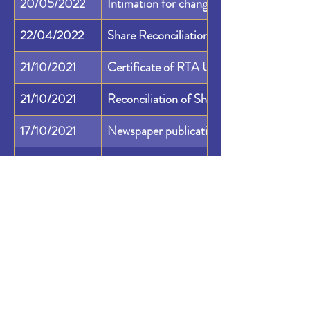
20/05/2022
Intimation for change of RTA address
22/04/2022
Share Reconciliation Capital Audit Regu
21/10/2021
Certificate of RTA Under Regulation 7
21/10/2021
Reconciliation of Share Capital Audit R
17/10/2021
Newspaper publication as submitted to 
17/10/2021
Press Release: Lagnam Spintex Limited
07/10/2021
Newspaper Advertisement for Board Mee
27/09/2021
NSE Final Listing Approval for Migration 
15/09/2021
NSE In Principle Approval for Migration 
04/08/2021
Disclosure Under Regulation 29 of SAST