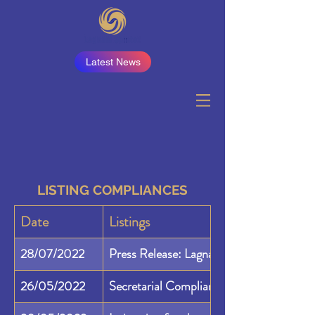
Latest News
LISTING COMPLIANCES
Date
Listings
28/07/2022
Press Release: Lagnam Spintex Limited
26/05/2022
Secretarial Compliance Report 24A for 