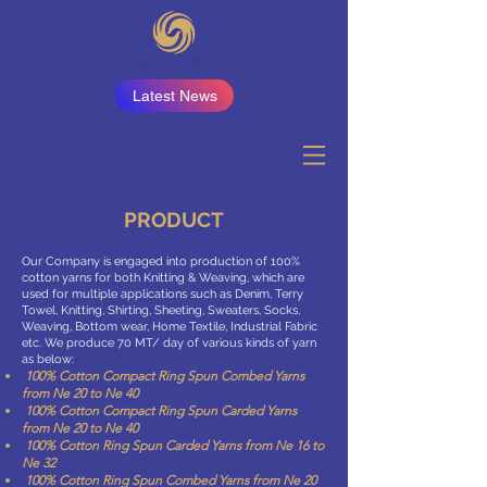
Latest News
PRODUCT
Our Company is engaged into production of 100%
cotton yarns for both Knitting & Weaving, which are
used for multiple applications such as Denim, Terry
Towel, Knitting, Shirting, Sheeting, Sweaters, Socks,
Weaving, Bottom wear, Home Textile, Industrial Fabric
etc. We produce 70 MT/ day of various kinds of yarn
as below:
100% Cotton Compact Ring Spun Combed Yarns
from Ne 20 to Ne 40
100% Cotton Compact Ring Spun Carded Yarns
from Ne 20 to Ne 40
100% Cotton Ring Spun Carded Yarns from Ne 16 to
Ne 32
100% Cotton Ring Spun Combed Yarns from Ne 20