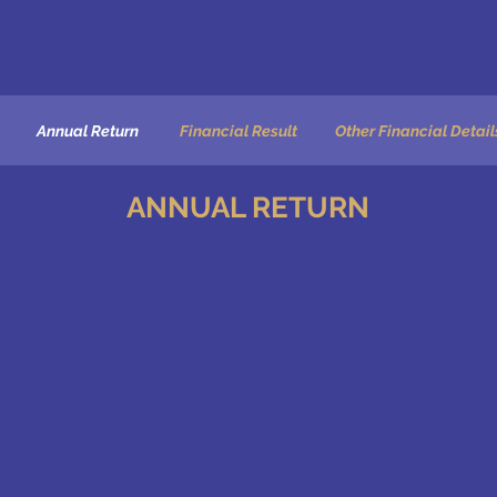
PANY OVERVIEW
PRODUCT & TECHNOLOGY
QUALITY & CONT
Annual Return
Financial Result
Other Financial Detail
ANNUAL RETURN
MGT-7 ANNUAL RETURN 2021-22
MGT-7 ANNUAL RETURN 2020-21
MGT-7 ANNUAL RETURN 2019-20
Extract of the Annual Return 2018-19
MGT-7 ANNUAL RETURN 2018-19