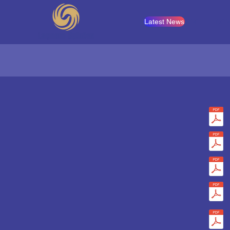
Latest News
HOME
COM